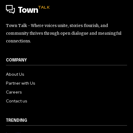
TALK
Town
Town Talk - Where voices unite, stories flourish, and
community thrives through open dialogue and meaningful
connections.
COMPANY
About Us
Partner with Us
Careers
Contact us
TRENDING