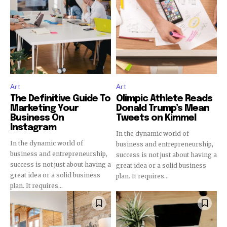
32,111
32,214
11,243
Obserwujący
Obserwujący
Obserwujący
Art
Art
The Definitive Guide To
Olimpic Athlete Reads
Marketing Your
Donald Trump’s Mean
Business On
Tweets on Kimmel
Instagram
In the dynamic world of
In the dynamic world of
business and entrepreneurship,
business and entrepreneurship,
success is not just about having a
success is not just about having a
great idea or a solid business
great idea or a solid business
plan. It requires...
plan. It requires...