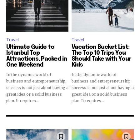
Travel
Travel
Ultimate Guide to
Vacation Bucket List:
Istanbul Top
The Top 10 Trips You
Attractions, Packed in
Should Take with Your
One Weekend
Kids
In the dynamic world of
In the dynamic world of
business and entrepreneurship,
business and entrepreneurship,
success is not just about having a
success is not just about having a
great idea or a solid business
great idea or a solid business
plan. It requires...
plan. It requires...