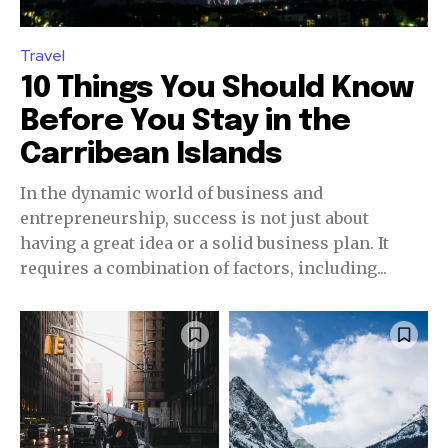
Travel
10 Things You Should Know
Before You Stay in the
Carribean Islands
In the dynamic world of business and
entrepreneurship, success is not just about
having a great idea or a solid business plan. It
requires a combination of factors, including...