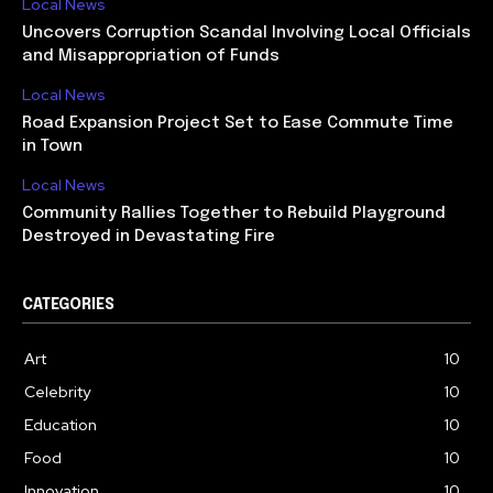
Local News
Uncovers Corruption Scandal Involving Local Officials
and Misappropriation of Funds
Local News
Road Expansion Project Set to Ease Commute Time
in Town
Local News
Community Rallies Together to Rebuild Playground
Destroyed in Devastating Fire
CATEGORIES
Art
10
Celebrity
10
Education
10
Food
10
Innovation
10