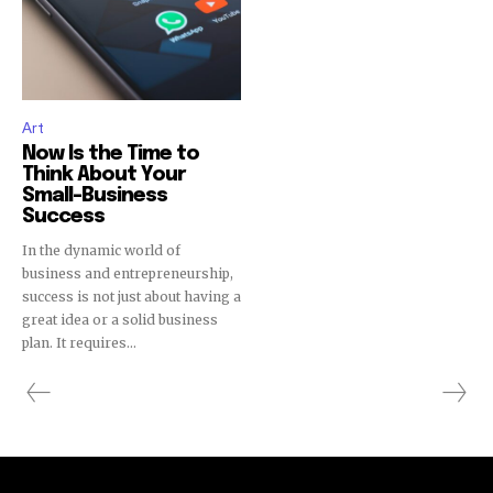
Art
Now Is the Time to
Think About Your
Small-Business
Success
In the dynamic world of
business and entrepreneurship,
success is not just about having a
great idea or a solid business
plan. It requires...