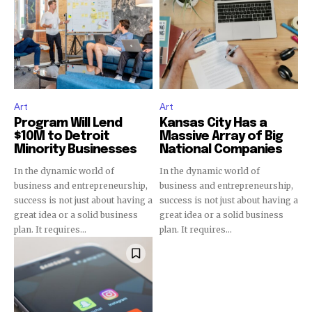
Art
Art
Program Will Lend
Kansas City Has a
$10M to Detroit
Massive Array of Big
Minority Businesses
National Companies
In the dynamic world of
In the dynamic world of
business and entrepreneurship,
business and entrepreneurship,
success is not just about having a
success is not just about having a
great idea or a solid business
great idea or a solid business
plan. It requires...
plan. It requires...