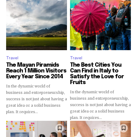
Join our community of
SUBSCRIBERS and be part of the
conversation.
To subscribe, simply enter your email address on our website
or click the subscribe button below. Don't worry, we respect
Travel
Travel
your privacy and won't spam your inbox. Your information is
safe with us.
The Mayan Piramids
The Best Cities You
Reach 1 Million Visitors
Can Find in Italy to
Every Year Since 2014
Satisfy the Love for
Fruits
In the dynamic world of
In the dynamic world of
business and entrepreneurship,
business and entrepreneurship,
success is not just about having a
success is not just about having a
SUBSCRIBE
great idea or a solid business
great idea or a solid business
plan. It requires...
plan. It requires...
I've read and accept the
Privacy Policy
.