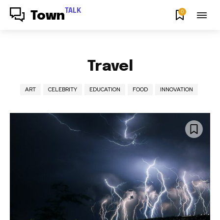
TALK
0
Town
Travel
ART
CELEBRITY
EDUCATION
FOOD
INNOVATION