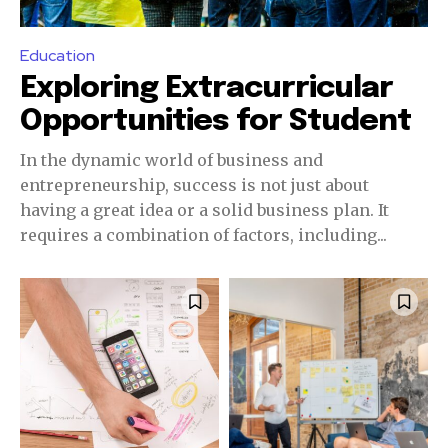
Education
Exploring Extracurricular
Opportunities for Student
In the dynamic world of business and
entrepreneurship, success is not just about
having a great idea or a solid business plan. It
requires a combination of factors, including...