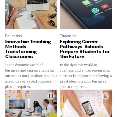
Join our community of
SUBSCRIBERS and be part of the
conversation.
To subscribe, simply enter your email address on our website
Education
Education
or click the subscribe button below. Don't worry, we respect
Innovative Teaching
Exploring Career
your privacy and won't spam your inbox. Your information is
Methods
Pathways: Schools
safe with us.
Transforming
Prepare Students for
Classrooms
the Future
In the dynamic world of
In the dynamic world of
business and entrepreneurship,
business and entrepreneurship,
success is not just about having a
success is not just about having a
great idea or a solid business
great idea or a solid business
SUBSCRIBE
plan. It requires...
plan. It requires...
I've read and accept the
Privacy Policy
.