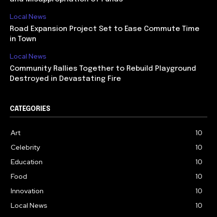
Local News
Road Expansion Project Set to Ease Commute Time
in Town
Local News
Community Rallies Together to Rebuild Playground
Destroyed in Devastating Fire
CATEGORIES
Art
10
Celebrity
10
Education
10
Food
10
Innovation
10
Local News
10