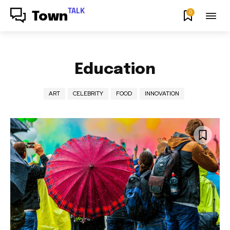
TALK
0
Town
Education
ART
CELEBRITY
FOOD
INNOVATION