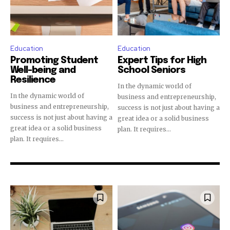
Education
Education
Promoting Student
Expert Tips for High
Well-being and
School Seniors
Resilience
In the dynamic world of
In the dynamic world of
business and entrepreneurship,
business and entrepreneurship,
success is not just about having a
success is not just about having a
great idea or a solid business
great idea or a solid business
plan. It requires...
plan. It requires...