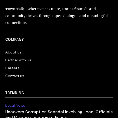
Town Talk - Where voices unite, stories flourish, and
community thrives through open dialogue and meaningful
connections.
COMPANY
About Us
Partner with Us
Careers
Contact us
TRENDING
Local News
Uncovers Corruption Scandal Involving Local Officials
and Misappropriation of Funds