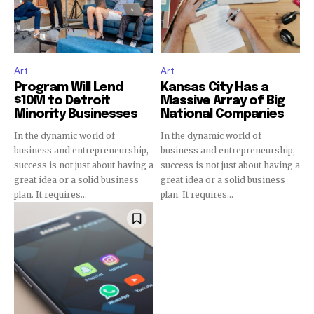
Art
Art
Program Will Lend
Kansas City Has a
$10M to Detroit
Massive Array of Big
Minority Businesses
National Companies
In the dynamic world of
In the dynamic world of
business and entrepreneurship,
business and entrepreneurship,
success is not just about having a
success is not just about having a
great idea or a solid business
great idea or a solid business
plan. It requires...
plan. It requires...