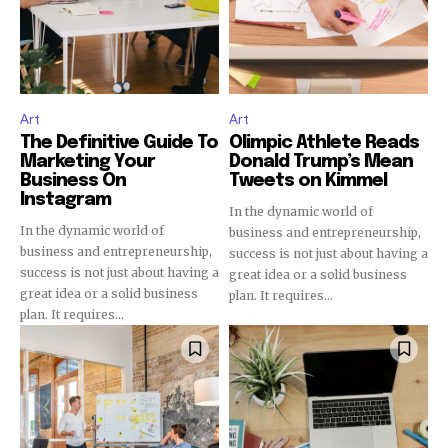
32,111
32,214
11,243
Obserwujący
Obserwujący
Obserwujący
Art
Art
The Definitive Guide To
Olimpic Athlete Reads
Marketing Your
Donald Trump’s Mean
Business On
Tweets on Kimmel
Instagram
In the dynamic world of
In the dynamic world of
business and entrepreneurship,
business and entrepreneurship,
success is not just about having a
success is not just about having a
great idea or a solid business
great idea or a solid business
plan. It requires...
plan. It requires...