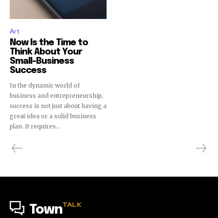
Art
Now Is the Time to
Think About Your
Small-Business
Success
In the dynamic world of
business and entrepreneurship,
success is not just about having a
great idea or a solid business
plan. It requires...
TALK
Town