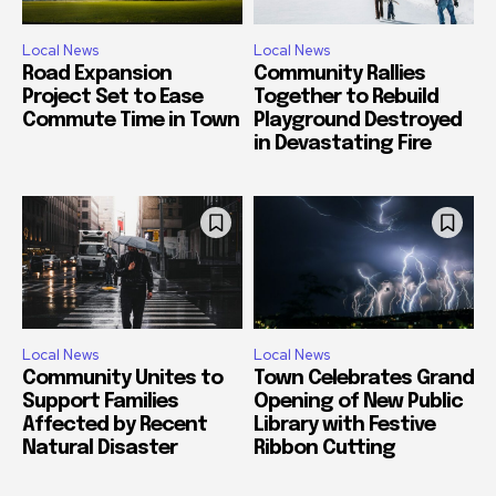
Local News
Local News
Road Expansion
Community Rallies
Project Set to Ease
Together to Rebuild
Commute Time in Town
Playground Destroyed
in Devastating Fire
Local News
Local News
Community Unites to
Town Celebrates Grand
Support Families
Opening of New Public
Affected by Recent
Library with Festive
Natural Disaster
Ribbon Cutting