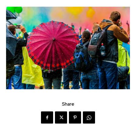
Share