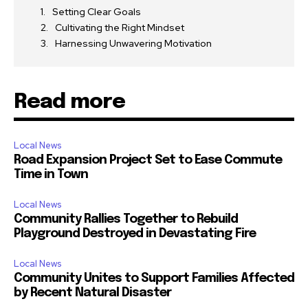
Setting Clear Goals
Cultivating the Right Mindset
Harnessing Unwavering Motivation
Read more
Local News
Road Expansion Project Set to Ease Commute
Time in Town
Local News
Community Rallies Together to Rebuild
Playground Destroyed in Devastating Fire
Local News
Community Unites to Support Families Affected
by Recent Natural Disaster