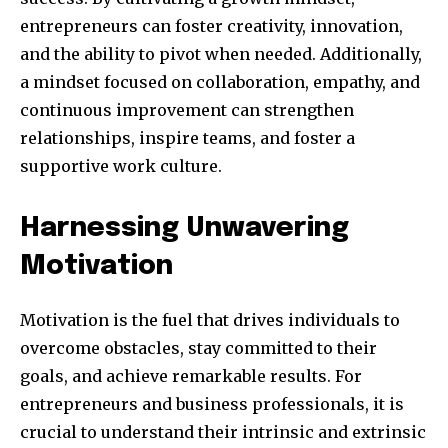
your privacy and won't spam your inbox. Your information is
safe with us.
entrepreneurs can foster creativity, innovation,
and the ability to pivot when needed. Additionally,
a mindset focused on collaboration, empathy, and
continuous improvement can strengthen
relationships, inspire teams, and foster a
SUBSCRIBE
supportive work culture.
I've read and accept the
Privacy Policy
.
Harnessing Unwavering
Motivation
32,111
32,214
11,243
Obserwujący
Obserwujący
Obserwujący
Motivation is the fuel that drives individuals to
overcome obstacles, stay committed to their
goals, and achieve remarkable results. For
entrepreneurs and business professionals, it is
crucial to understand their intrinsic and extrinsic