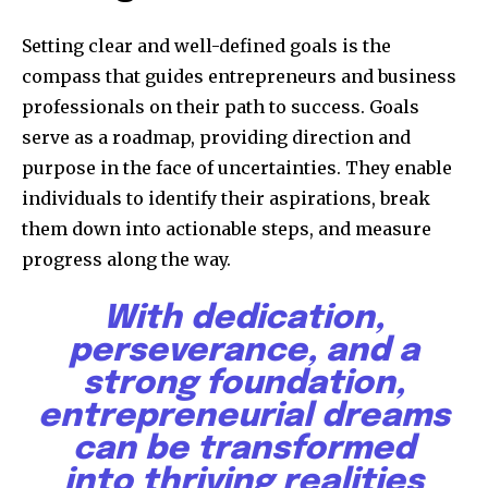
Setting clear and well-defined goals is the
compass that guides entrepreneurs and business
professionals on their path to success. Goals
serve as a roadmap, providing direction and
purpose in the face of uncertainties. They enable
individuals to identify their aspirations, break
them down into actionable steps, and measure
progress along the way.
With dedication,
perseverance, and a
strong foundation,
entrepreneurial dreams
can be transformed
into thriving realities