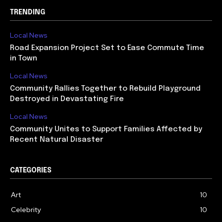
TRENDING
Local News
Road Expansion Project Set to Ease Commute Time
in Town
Local News
Community Rallies Together to Rebuild Playground
Destroyed in Devastating Fire
Local News
Community Unites to Support Families Affected by
Recent Natural Disaster
CATEGORIES
Art
10
Celebrity
10