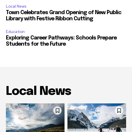
Local News
Town Celebrates Grand Opening of New Public
Library with Festive Ribbon Cutting
Education
Exploring Career Pathways: Schools Prepare
Students for the Future
Local News