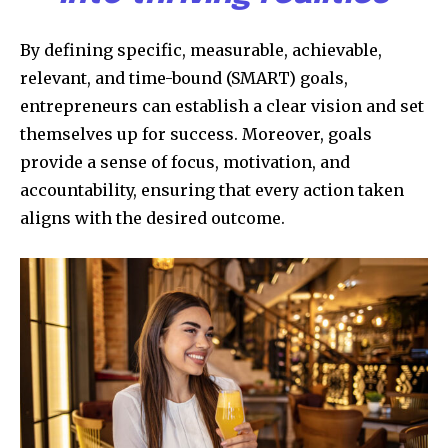
By defining specific, measurable, achievable,
relevant, and time-bound (SMART) goals,
entrepreneurs can establish a clear vision and set
themselves up for success. Moreover, goals
provide a sense of focus, motivation, and
accountability, ensuring that every action taken
aligns with the desired outcome.