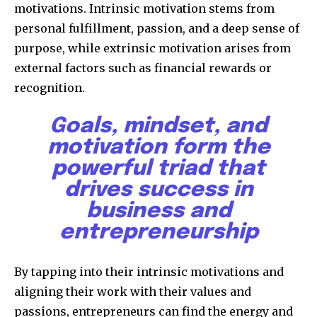
motivations. Intrinsic motivation stems from
personal fulfillment, passion, and a deep sense of
purpose, while extrinsic motivation arises from
external factors such as financial rewards or
recognition.
Goals, mindset, and
motivation form the
powerful triad that
drives success in
business and
entrepreneurship
By tapping into their intrinsic motivations and
aligning their work with their values and
passions, entrepreneurs can find the energy and