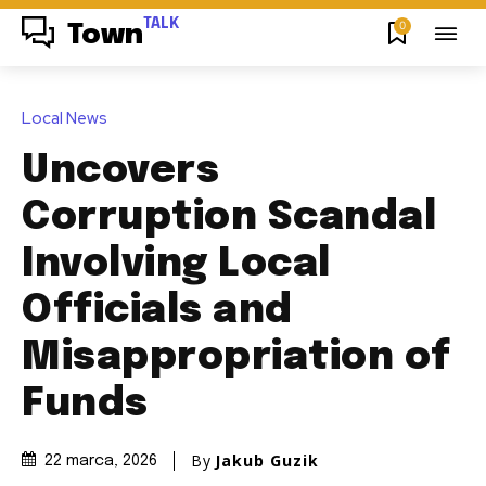
TALK
0
Town
Local News
Uncovers
Corruption Scandal
Involving Local
Officials and
Misappropriation of
Funds
By
Jakub Guzik
22 marca, 2026