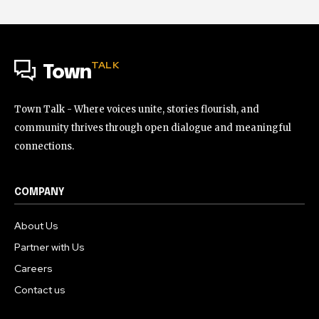
TALK
Town
Town Talk - Where voices unite, stories flourish, and
community thrives through open dialogue and meaningful
connections.
COMPANY
About Us
Partner with Us
Careers
Contact us