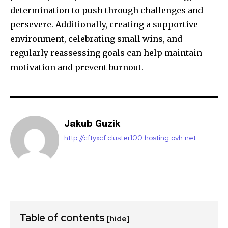
determination to push through challenges and
persevere. Additionally, creating a supportive
environment, celebrating small wins, and
regularly reassessing goals can help maintain
motivation and prevent burnout.
Jakub Guzik
http://cftyxcf.cluster100.hosting.ovh.net
Table of contents
[hide]