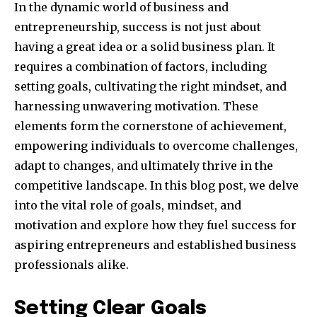
In the dynamic world of business and
entrepreneurship, success is not just about
having a great idea or a solid business plan. It
requires a combination of factors, including
setting goals, cultivating the right mindset, and
harnessing unwavering motivation. These
elements form the cornerstone of achievement,
empowering individuals to overcome challenges,
adapt to changes, and ultimately thrive in the
competitive landscape. In this blog post, we delve
into the vital role of goals, mindset, and
motivation and explore how they fuel success for
aspiring entrepreneurs and established business
professionals alike.
Setting Clear Goals