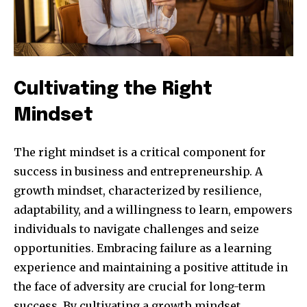
Cultivating the Right
Mindset
The right mindset is a critical component for
success in business and entrepreneurship. A
growth mindset, characterized by resilience,
adaptability, and a willingness to learn, empowers
Join our community of
individuals to navigate challenges and seize
SUBSCRIBERS and be part of the
opportunities. Embracing failure as a learning
conversation.
experience and maintaining a positive attitude in
To subscribe, simply enter your email address on our website
the face of adversity are crucial for long-term
or click the subscribe button below. Don't worry, we respect
success. By cultivating a growth mindset,