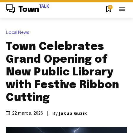
TALK
0
Town
Local News
Town Celebrates
Grand Opening of
New Public Library
with Festive Ribbon
Cutting
By
Jakub Guzik
22 marca, 2026