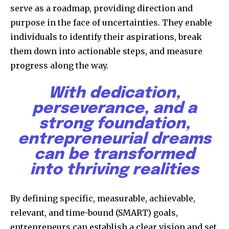
serve as a roadmap, providing direction and
purpose in the face of uncertainties. They enable
individuals to identify their aspirations, break
them down into actionable steps, and measure
progress along the way.
With dedication,
perseverance, and a
strong foundation,
entrepreneurial dreams
can be transformed
into thriving realities
By defining specific, measurable, achievable,
relevant, and time-bound (SMART) goals,
entrepreneurs can establish a clear vision and set