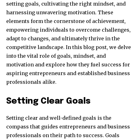
setting goals, cultivating the right mindset, and
harnessing unwavering motivation. These
elements form the cornerstone of achievement,
empowering individuals to overcome challenges,
adapt to changes, and ultimately thrive in the
competitive landscape. In this blog post, we delve
into the vital role of goals, mindset, and
motivation and explore how they fuel success for
aspiring entrepreneurs and established business
professionals alike.
Setting Clear Goals
Setting clear and well-defined goals is the
compass that guides entrepreneurs and business
professionals on their path to success. Goals