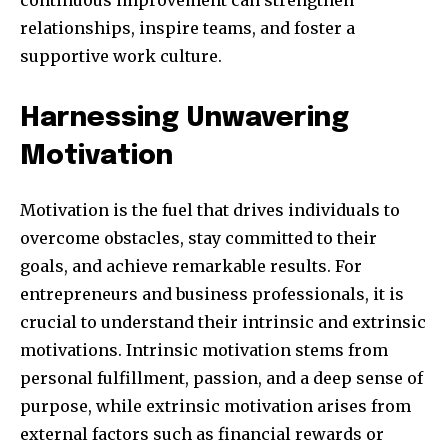
relationships, inspire teams, and foster a
supportive work culture.
SUBSCRIBE
Harnessing Unwavering
Motivation
I've read and accept the
Privacy Policy
.
Motivation is the fuel that drives individuals to
overcome obstacles, stay committed to their
32,111
32,214
11,243
goals, and achieve remarkable results. For
Obserwujący
Obserwujący
Obserwujący
entrepreneurs and business professionals, it is
crucial to understand their intrinsic and extrinsic
motivations. Intrinsic motivation stems from
personal fulfillment, passion, and a deep sense of
purpose, while extrinsic motivation arises from
external factors such as financial rewards or