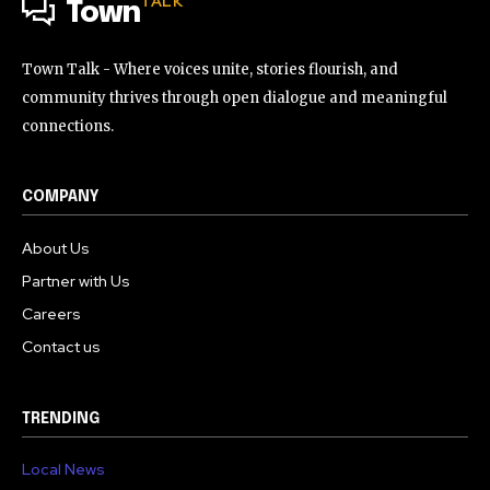
TALK
Town
Town Talk - Where voices unite, stories flourish, and
community thrives through open dialogue and meaningful
connections.
COMPANY
About Us
Partner with Us
Careers
Contact us
TRENDING
Local News