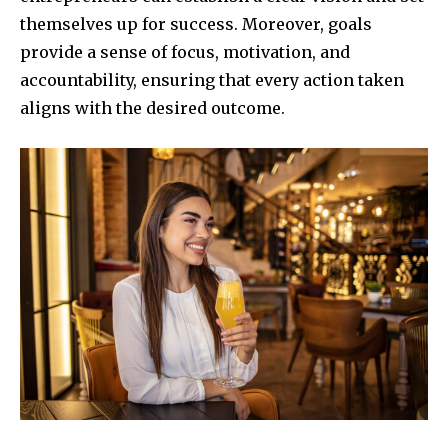
themselves up for success. Moreover, goals
provide a sense of focus, motivation, and
accountability, ensuring that every action taken
aligns with the desired outcome.