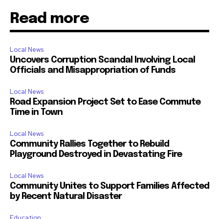
Read more
Local News
Uncovers Corruption Scandal Involving Local
Officials and Misappropriation of Funds
Local News
Road Expansion Project Set to Ease Commute
Time in Town
Local News
Community Rallies Together to Rebuild
Playground Destroyed in Devastating Fire
Local News
Community Unites to Support Families Affected
by Recent Natural Disaster
Education