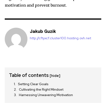
motivation and prevent burnout.
Jakub Guzik
http://cftyxcf.cluster100.hosting.ovh.net
Table of contents
[hide]
Setting Clear Goals
Cultivating the Right Mindset
Harnessing Unwavering Motivation