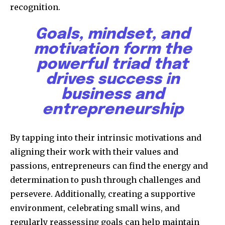
recognition.
Goals, mindset, and
motivation form the
powerful triad that
drives success in
business and
entrepreneurship
By tapping into their intrinsic motivations and
aligning their work with their values and
passions, entrepreneurs can find the energy and
determination to push through challenges and
persevere. Additionally, creating a supportive
environment, celebrating small wins, and
regularly reassessing goals can help maintain