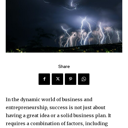
Share
In the dynamic world of business and
entrepreneurship, success is not just about
having a great idea or a solid business plan. It
requires a combination of factors, including