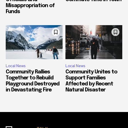
Misappropriation of
Funds
Local News
Local News
Community Rallies
Community Unites to
Together to Rebuild
Support Families
Playground Destroyed
Affected by Recent
in Devastating Fire
Natural Disaster