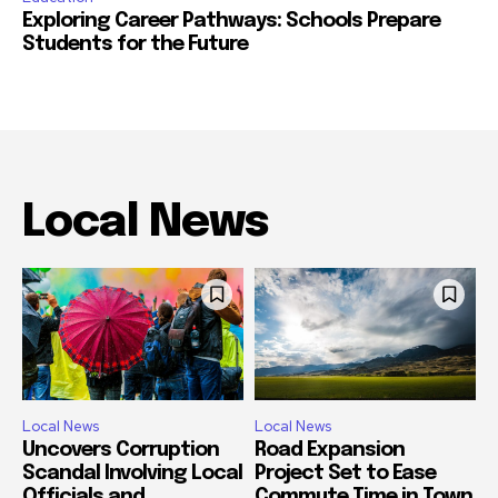
Exploring Career Pathways: Schools Prepare
Students for the Future
Local News
Local News
Local News
Uncovers Corruption
Road Expansion
Scandal Involving Local
Project Set to Ease
Officials and
Commute Time in Town