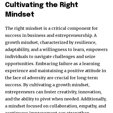
Cultivating the Right
Mindset
The right mindset is a critical component for
success in business and entrepreneurship. A
growth mindset, characterized by resilience,
adaptability, and a willingness to learn, empowers
individuals to navigate challenges and seize
opportunities. Embracing failure as a learning
Join our community of
experience and maintaining a positive attitude in
SUBSCRIBERS and be part of the
the face of adversity are crucial for long-term
conversation.
success. By cultivating a growth mindset,
entrepreneurs can foster creativity, innovation,
To subscribe, simply enter your email address on our website
or click the subscribe button below. Don't worry, we respect
and the ability to pivot when needed. Additionally,
your privacy and won't spam your inbox. Your information is
a mindset focused on collaboration, empathy, and
safe with us.
continuous improvement can strengthen