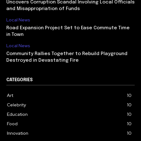
Uncovers Corruption Scandal Involving Local Officials
and Misappropriation of Funds
Local News
Road Expansion Project Set to Ease Commute Time
in Town
Local News
Community Rallies Together to Rebuild Playground
Destroyed in Devastating Fire
CATEGORIES
Art
10
Celebrity
10
Education
10
Food
10
Innovation
10