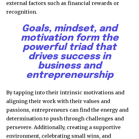
external factors such as financial rewards or
recognition.
Goals, mindset, and
motivation form the
powerful triad that
drives success in
business and
entrepreneurship
By tapping into their intrinsic motivations and
aligning their work with their values and
passions, entrepreneurs can find the energy and
determination to push through challenges and
persevere. Additionally, creating a supportive
environment, celebrating small wins, and