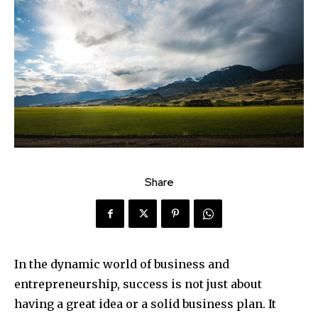
Share
In the dynamic world of business and
entrepreneurship, success is not just about
having a great idea or a solid business plan. It