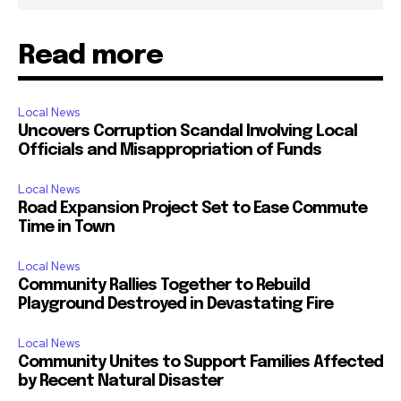
Read more
Local News
Uncovers Corruption Scandal Involving Local
Officials and Misappropriation of Funds
Local News
Road Expansion Project Set to Ease Commute
Time in Town
Local News
Community Rallies Together to Rebuild
Playground Destroyed in Devastating Fire
Local News
Community Unites to Support Families Affected
by Recent Natural Disaster