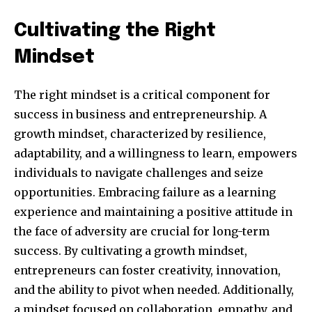
Cultivating the Right
Mindset
The right mindset is a critical component for
success in business and entrepreneurship. A
growth mindset, characterized by resilience,
adaptability, and a willingness to learn, empowers
individuals to navigate challenges and seize
opportunities. Embracing failure as a learning
Join our community of
experience and maintaining a positive attitude in
SUBSCRIBERS and be part of the
the face of adversity are crucial for long-term
conversation.
success. By cultivating a growth mindset,
To subscribe, simply enter your email address on our website
entrepreneurs can foster creativity, innovation,
or click the subscribe button below. Don't worry, we respect
and the ability to pivot when needed. Additionally,
your privacy and won't spam your inbox. Your information is
safe with us.
a mindset focused on collaboration, empathy, and