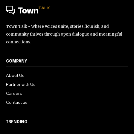
TALK
Town
Town Talk - Where voices unite, stories flourish, and
community thrives through open dialogue and meaningful
connections.
COMPANY
About Us
Partner with Us
Careers
Contact us
TRENDING