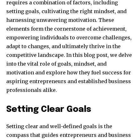
requires a combination of factors, including
setting goals, cultivating the right mindset, and
harnessing unwavering motivation. These
elements form the cornerstone of achievement,
empowering individuals to overcome challenges,
adapt to changes, and ultimately thrive in the
competitive landscape. In this blog post, we delve
into the vital role of goals, mindset, and
motivation and explore how they fuel success for
aspiring entrepreneurs and established business
professionals alike.
Setting Clear Goals
Setting clear and well-defined goals is the
compass that guides entrepreneurs and business