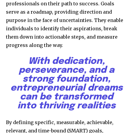
professionals on their path to success. Goals
serve as a roadmap, providing direction and
purpose in the face of uncertainties. They enable
individuals to identify their aspirations, break
them down into actionable steps, and measure
progress along the way.
With dedication,
perseverance, and a
strong foundation,
entrepreneurial dreams
can be transformed
into thriving realities
By defining specific, measurable, achievable,
relevant, and time-bound (SMART) goals,