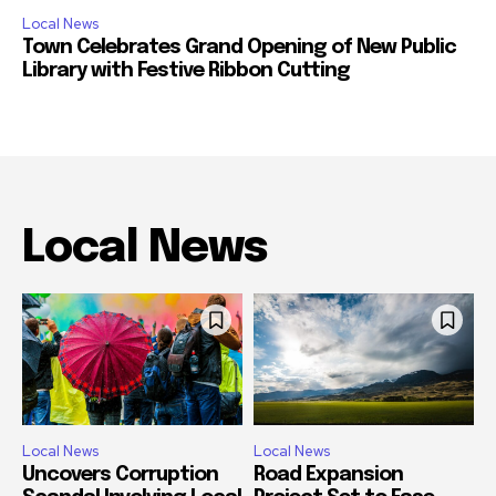
Local News
Town Celebrates Grand Opening of New Public
Library with Festive Ribbon Cutting
Local News
Local News
Local News
Uncovers Corruption
Road Expansion