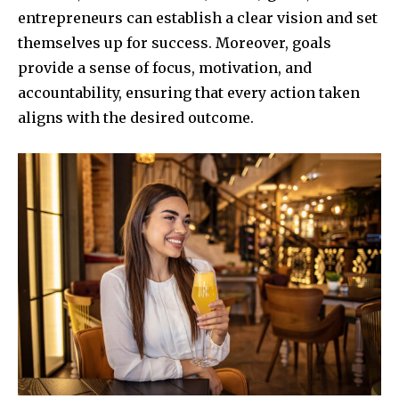
entrepreneurs can establish a clear vision and set
themselves up for success. Moreover, goals
provide a sense of focus, motivation, and
accountability, ensuring that every action taken
aligns with the desired outcome.