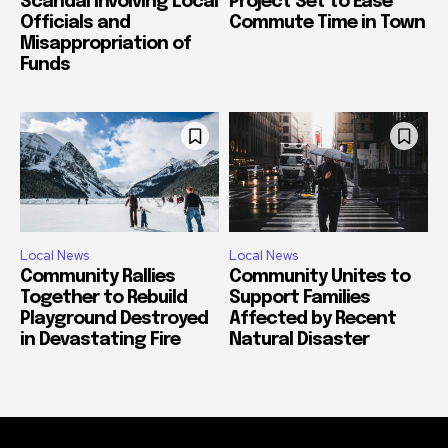
Scandal Involving Local
Project Set to Ease
Officials and
Commute Time in Town
Misappropriation of
Funds
Local News
Local News
Community Rallies
Community Unites to
Together to Rebuild
Support Families
Playground Destroyed
Affected by Recent
in Devastating Fire
Natural Disaster