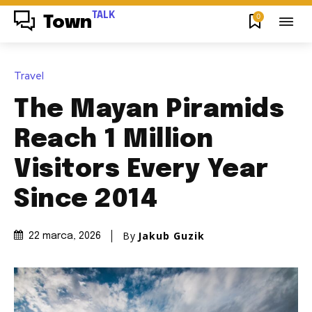
TALK
0
Town
Travel
The Mayan Piramids
Reach 1 Million
Visitors Every Year
Since 2014
By
Jakub Guzik
22 marca, 2026