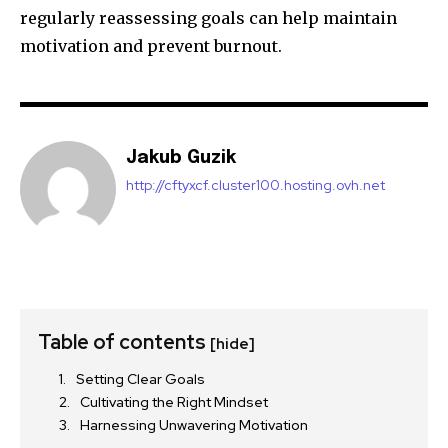
regularly reassessing goals can help maintain
motivation and prevent burnout.
Jakub Guzik
http://cftyxcf.cluster100.hosting.ovh.net
Table of contents
[hide]
Setting Clear Goals
Cultivating the Right Mindset
Harnessing Unwavering Motivation