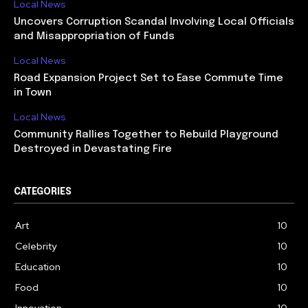
Local News
Uncovers Corruption Scandal Involving Local Officials
and Misappropriation of Funds
Local News
Road Expansion Project Set to Ease Commute Time
in Town
Local News
Community Rallies Together to Rebuild Playground
Destroyed in Devastating Fire
CATEGORIES
Art
10
Celebrity
10
Education
10
Food
10
Innovation
10