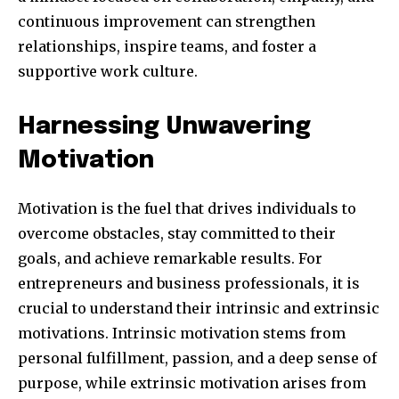
continuous improvement can strengthen
relationships, inspire teams, and foster a
supportive work culture.
SUBSCRIBE
Harnessing Unwavering
I've read and accept the
Privacy Policy
.
Motivation
Motivation is the fuel that drives individuals to
32,111
32,214
11,243
overcome obstacles, stay committed to their
Obserwujący
Obserwujący
Obserwujący
goals, and achieve remarkable results. For
entrepreneurs and business professionals, it is
crucial to understand their intrinsic and extrinsic
motivations. Intrinsic motivation stems from
personal fulfillment, passion, and a deep sense of
purpose, while extrinsic motivation arises from