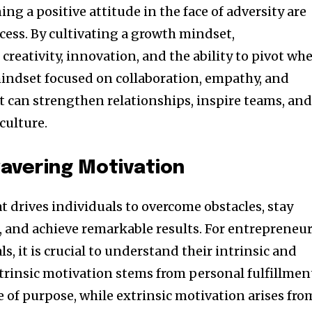
g a positive attitude in the face of adversity are
cess. By cultivating a growth mindset,
creativity, innovation, and the ability to pivot wh
mindset focused on collaboration, empathy, and
can strengthen relationships, inspire teams, an
culture.
avering Motivation
at drives individuals to overcome obstacles, stay
, and achieve remarkable results. For entrepreneu
s, it is crucial to understand their intrinsic and
ntrinsic motivation stems from personal fulfillmen
 of purpose, while extrinsic motivation arises fro