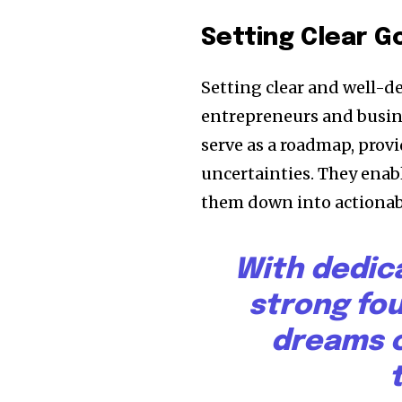
Setting Clear G
Setting clear and well-d
entrepreneurs and busine
serve as a roadmap, provi
uncertainties. They enabl
them down into actionabl
With dedic
strong fo
dreams c