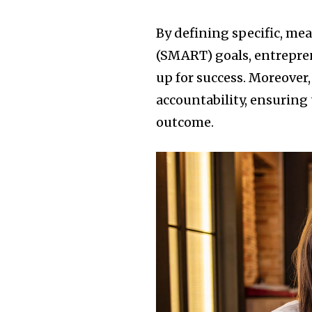
By defining specific, me
(SMART) goals, entrepren
up for success. Moreover,
accountability, ensuring 
outcome.
Join our commu
SUBSCRIBERS an
of the conversa
To subscribe, simply enter your e