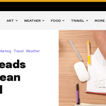
ART
WEATHER
FOOD
TRAVEL
MORE
rketing
Travel
Weather
Reads
Mean
l