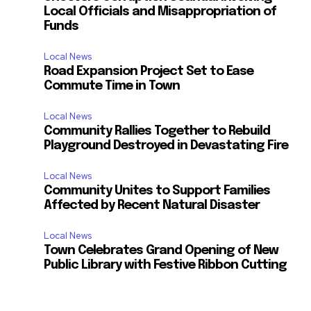
Local Officials and Misappropriation of
Funds
Local News
Road Expansion Project Set to Ease
Commute Time in Town
Local News
Community Rallies Together to Rebuild
Playground Destroyed in Devastating Fire
Local News
Community Unites to Support Families
Affected by Recent Natural Disaster
Local News
Town Celebrates Grand Opening of New
Public Library with Festive Ribbon Cutting