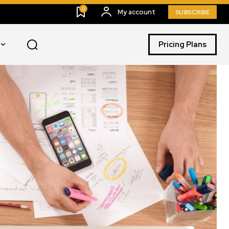
0
My account
SUBSCRIBE
Pricing Plans