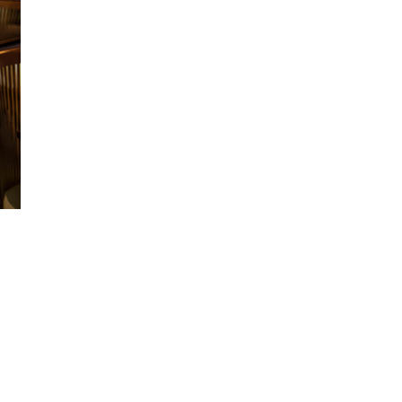
ccept the
Privacy Policy
.
11,243
Obserwujący