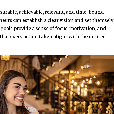
asurable, achievable, relevant, and time-bound
eurs can establish a clear vision and set themselv
 goals provide a sense of focus, motivation, and
that every action taken aligns with the desired
nity of
d be part
tion.
mail address on our website or click