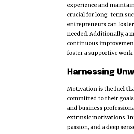
experience and maintainin
crucial for long-term suc
entrepreneurs can foster 
needed. Additionally, a 
continuous improvement 
foster a supportive work 
Harnessing Unw
Motivation is the fuel th
committed to their goals
and business professional
extrinsic motivations. I
passion, and a deep sense