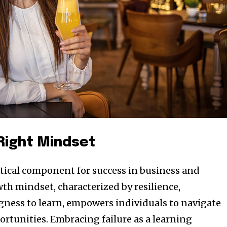
t worry, we respect your privacy and
I've read and a
mation is safe with us.
32,214
Obserwujący
 Right Mindset
ritical component for success in business and
th mindset, characterized by resilience,
ngness to learn, empowers individuals to navigate
ortunities. Embracing failure as a learning