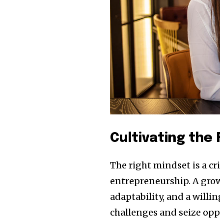
the subscribe button below. Don'
won't spam your inbox. Your infor
32,111
Obserwujący
Cultivating the
The right mindset is a c
entrepreneurship. A grow
adaptability, and a willi
challenges and seize opp