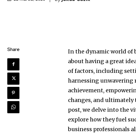
Share
In the dynamic world of 
about having a great idea
of factors, including set
harnessing unwavering m
achievement, empowering
changes, and ultimately t
post, we delve into the v
explore how they fuel su
business professionals al