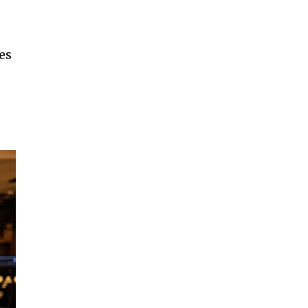
es
SUBSCRIBE