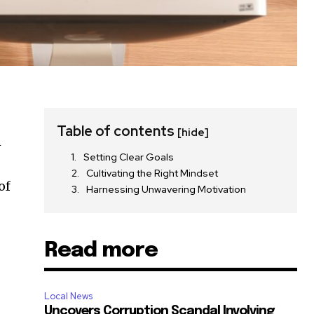
Table of contents
[hide]
n
Setting Clear Goals
Cultivating the Right Mindset
of
Harnessing Unwavering Motivation
Read more
Local News
Uncovers Corruption Scandal Involving