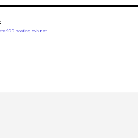
k
luster100.hosting.ovh.net