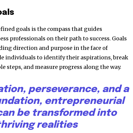
oals
efined goals is the compass that guides
ss professionals on their path to success. Goals
ding direction and purpose in the face of
e individuals to identify their aspirations, break
e steps, and measure progress along the way.
ation, perseverance, and a
undation, entrepreneurial
an be transformed into
thriving realities