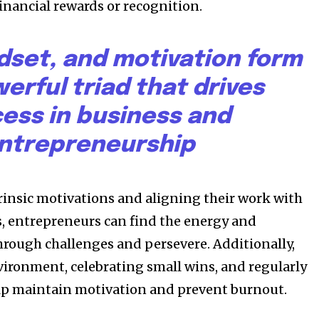
financial rewards or recognition.
dset, and motivation form
erful triad that drives
ess in business and
ntrepreneurship
trinsic motivations and aligning their work with
s, entrepreneurs can find the energy and
rough challenges and persevere. Additionally,
vironment, celebrating small wins, and regularly
elp maintain motivation and prevent burnout.