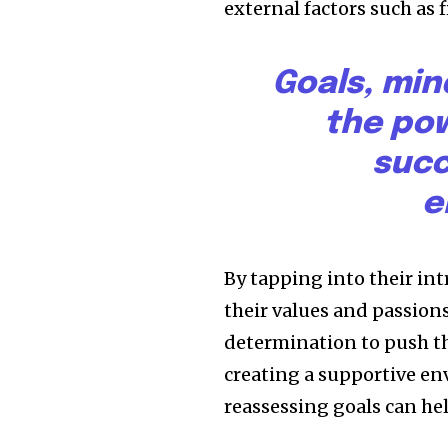
external factors such as 
Goals, min
the pow
succ
e
By tapping into their in
their values and passion
determination to push th
creating a supportive en
reassessing goals can h