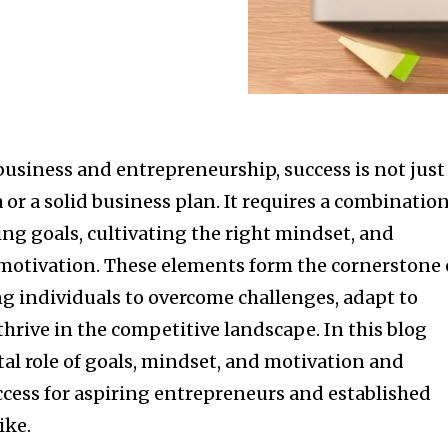
business and entrepreneurship, success is not just
 or a solid business plan. It requires a combinatio
ting goals, cultivating the right mindset, and
otivation. These elements form the cornerstone 
 individuals to overcome challenges, adapt to
hrive in the competitive landscape. In this blog
ital role of goals, mindset, and motivation and
ccess for aspiring entrepreneurs and established
ike.