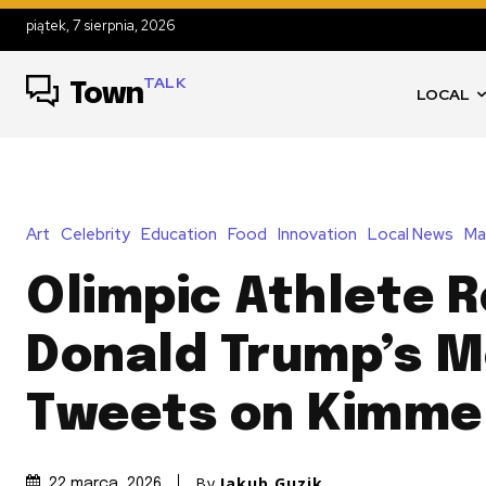
piątek, 7 sierpnia, 2026
TALK
Town
LOCAL
Art
Celebrity
Education
Food
Innovation
Local News
Ma
Olimpic Athlete 
Donald Trump’s 
Tweets on Kimme
By
Jakub Guzik
22 marca, 2026