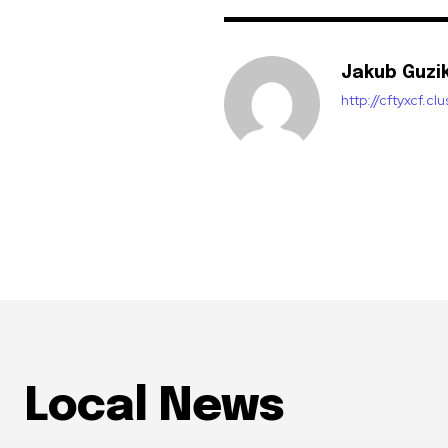
Jakub Guzi
http://cftyxcf.c
Local News