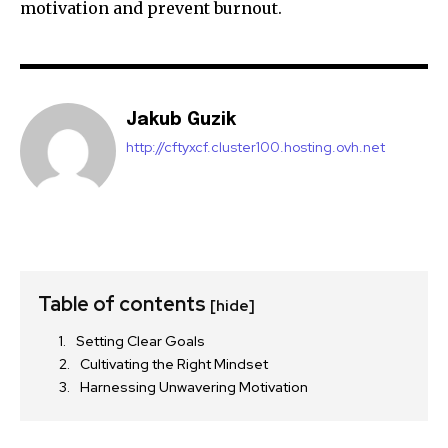
motivation and prevent burnout.
Jakub Guzik
http://cftyxcf.cluster100.hosting.ovh.net
Table of contents
[hide]
Setting Clear Goals
Cultivating the Right Mindset
Harnessing Unwavering Motivation