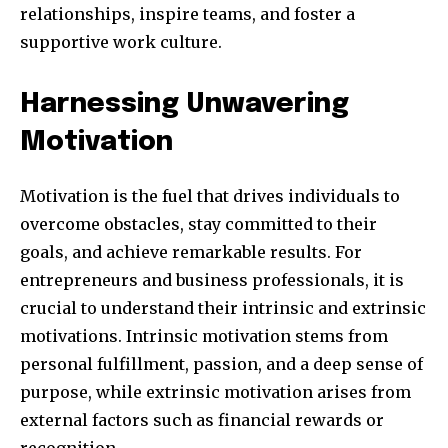
relationships, inspire teams, and foster a
supportive work culture.
Harnessing Unwavering
SUBSCRIBE
Motivation
I've read and accept the
Privacy Policy
.
Motivation is the fuel that drives individuals to
overcome obstacles, stay committed to their
32,111
32,214
11,243
goals, and achieve remarkable results. For
Obserwujący
Obserwujący
Obserwujący
entrepreneurs and business professionals, it is
crucial to understand their intrinsic and extrinsic
motivations. Intrinsic motivation stems from
personal fulfillment, passion, and a deep sense of
purpose, while extrinsic motivation arises from
external factors such as financial rewards or
recognition.