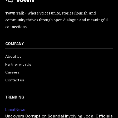
Town Talk - Where voices unite, stories flourish, and
community thrives through open dialogue and meaningful
connections.
COMPANY
About Us
Partner with Us
Careers
Contact us
TRENDING
Local News
Uncovers Corruption Scandal Involving Local Officials