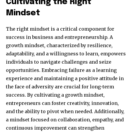
Cultivating the Right
Mindset
The right mindset is a critical component for
success in business and entrepreneurship. A
growth mindset, characterized by resilience,
adaptability, and a willingness to learn, empowers
individuals to navigate challenges and seize
opportunities. Embracing failure as a learning
Join our community of
experience and maintaining a positive attitude in
SUBSCRIBERS and be part of the
the face of adversity are crucial for long-term
conversation.
success. By cultivating a growth mindset,
entrepreneurs can foster creativity, innovation,
To subscribe, simply enter your email address on our website
and the ability to pivot when needed. Additionally,
or click the subscribe button below. Don't worry, we respect
your privacy and won't spam your inbox. Your information is
a mindset focused on collaboration, empathy, and
safe with us.
continuous improvement can strengthen