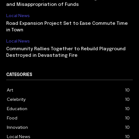
and Misappropriation of Funds
Local News
Road Expansion Project Set to Ease Commute Time
in Town
Local News
Community Rallies Together to Rebuild Playground
Destroyed in Devastating Fire
CATEGORIES
Art
10
Celebrity
10
Education
10
Food
10
Innovation
10
Local News
10