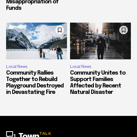
Misappropriation of
Funds
Local News
Local News
Community Rallies
Community Unites to
Together to Rebuild
Support Families
Playground Destroyed
Affected by Recent
in Devastating Fire
Natural Disaster
TALK
Town