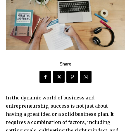
Share
In the dynamic world of business and
entrepreneurship, success is not just about
having a great idea or a solid business plan. It
requires a combination of factors, including
setting goals, cultivating the right mindset, and