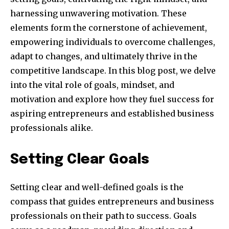
harnessing unwavering motivation. These
elements form the cornerstone of achievement,
empowering individuals to overcome challenges,
adapt to changes, and ultimately thrive in the
competitive landscape. In this blog post, we delve
into the vital role of goals, mindset, and
motivation and explore how they fuel success for
aspiring entrepreneurs and established business
professionals alike.
Setting Clear Goals
Setting clear and well-defined goals is the
compass that guides entrepreneurs and business
professionals on their path to success. Goals