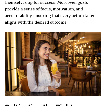
themselves up for success. Moreover, goals
provide a sense of focus, motivation, and
accountability, ensuring that every action taken
aligns with the desired outcome.