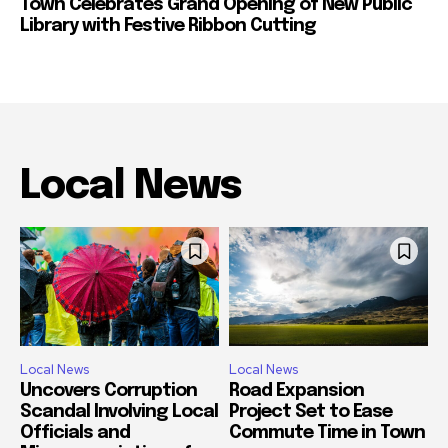
Town Celebrates Grand Opening of New Public
Library with Festive Ribbon Cutting
Local News
Local News
Local News
Uncovers Corruption
Road Expansion
Scandal Involving Local
Project Set to Ease
Officials and
Commute Time in Town