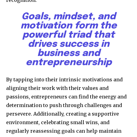
Goals, mindset, and
motivation form the
powerful triad that
drives success in
business and
entrepreneurship
By tapping into their intrinsic motivations and
aligning their work with their values and
passions, entrepreneurs can find the energy and
determination to push through challenges and
persevere. Additionally, creating a supportive
environment, celebrating small wins, and
regularly reassessing goals can help maintain