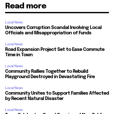
Read more
Local News
Uncovers Corruption Scandal Involving Local
Officials and Misappropriation of Funds
Local News
Road Expansion Project Set to Ease Commute
Time in Town
Local News
Community Rallies Together to Rebuild
Playground Destroyed in Devastating Fire
Local News
Community Unites to Support Families Affected
by Recent Natural Disaster
Local News