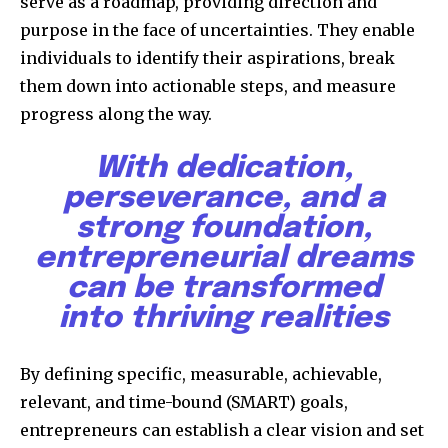
serve as a roadmap, providing direction and
purpose in the face of uncertainties. They enable
individuals to identify their aspirations, break
them down into actionable steps, and measure
progress along the way.
With dedication,
perseverance, and a
strong foundation,
entrepreneurial dreams
can be transformed
into thriving realities
By defining specific, measurable, achievable,
relevant, and time-bound (SMART) goals,
entrepreneurs can establish a clear vision and set