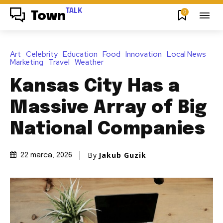
TALK
0
Town
Art
Celebrity
Education
Food
Innovation
Local News
Marketing
Travel
Weather
Kansas City Has a
Massive Array of Big
National Companies
By
Jakub Guzik
22 marca, 2026