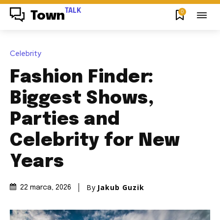
TALK
0
Town
Celebrity
Fashion Finder:
Biggest Shows,
Parties and
Celebrity for New
Years
By
Jakub Guzik
22 marca, 2026