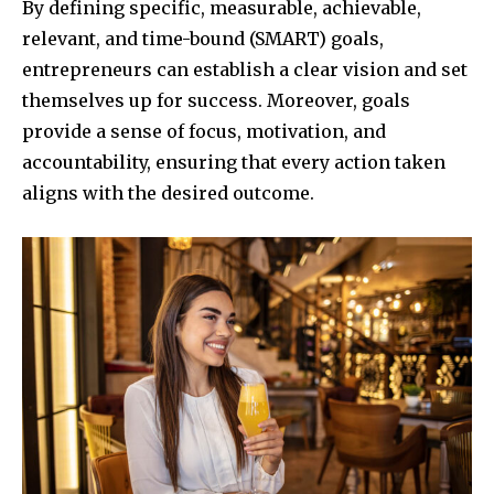
By defining specific, measurable, achievable,
relevant, and time-bound (SMART) goals,
entrepreneurs can establish a clear vision and set
themselves up for success. Moreover, goals
provide a sense of focus, motivation, and
accountability, ensuring that every action taken
aligns with the desired outcome.