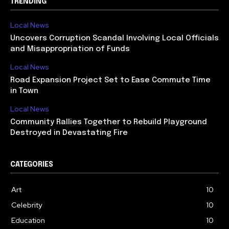
TRENDING
Local News
Uncovers Corruption Scandal Involving Local Officials
and Misappropriation of Funds
Local News
Road Expansion Project Set to Ease Commute Time
in Town
Local News
Community Rallies Together to Rebuild Playground
Destroyed in Devastating Fire
CATEGORIES
Art
10
Celebrity
10
Education
10