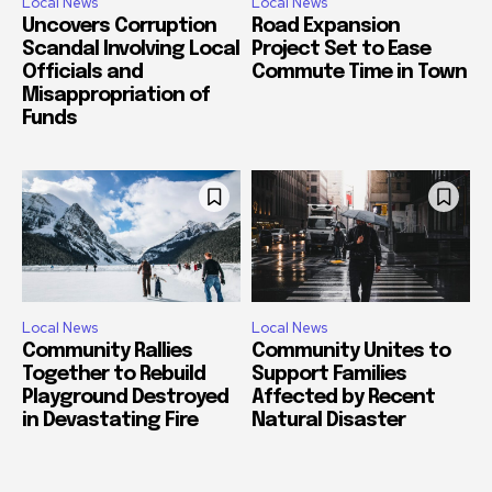
Local News
Local News
Uncovers Corruption
Road Expansion
Scandal Involving Local
Project Set to Ease
Officials and
Commute Time in Town
Misappropriation of
Funds
Local News
Local News
Community Rallies
Community Unites to
Together to Rebuild
Support Families
Playground Destroyed
Affected by Recent
in Devastating Fire
Natural Disaster