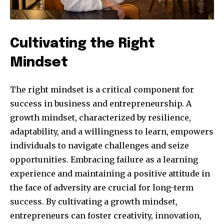
Cultivating the Right
Mindset
The right mindset is a critical component for
success in business and entrepreneurship. A
growth mindset, characterized by resilience,
adaptability, and a willingness to learn, empowers
individuals to navigate challenges and seize
Join our community of
opportunities. Embracing failure as a learning
SUBSCRIBERS and be part of the
experience and maintaining a positive attitude in
conversation.
the face of adversity are crucial for long-term
To subscribe, simply enter your email address on our website
success. By cultivating a growth mindset,
or click the subscribe button below. Don't worry, we respect
entrepreneurs can foster creativity, innovation,
your privacy and won't spam your inbox. Your information is