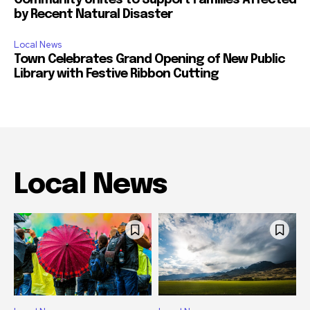
Community Unites to Support Families Affected
by Recent Natural Disaster
Local News
Town Celebrates Grand Opening of New Public
Library with Festive Ribbon Cutting
Local News