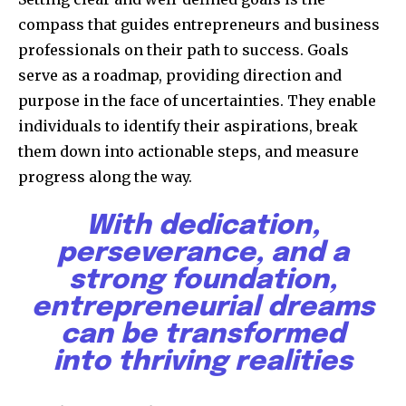
compass that guides entrepreneurs and business
professionals on their path to success. Goals
serve as a roadmap, providing direction and
purpose in the face of uncertainties. They enable
individuals to identify their aspirations, break
them down into actionable steps, and measure
progress along the way.
With dedication,
perseverance, and a
strong foundation,
entrepreneurial dreams
can be transformed
into thriving realities