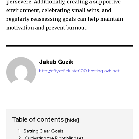
persevere. Additionally, creating a supportive
environment, celebrating small wins, and
regularly reassessing goals can help maintain
motivation and prevent burnout.
Jakub Guzik
http://cftyxcf.cluster100.hosting.ovh.net
Table of contents
[hide]
Setting Clear Goals
Cultivating the Right Mindset