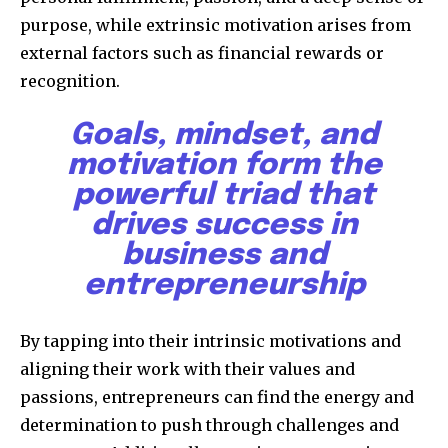
purpose, while extrinsic motivation arises from
external factors such as financial rewards or
recognition.
Goals, mindset, and
motivation form the
powerful triad that
drives success in
business and
entrepreneurship
By tapping into their intrinsic motivations and
aligning their work with their values and
passions, entrepreneurs can find the energy and
determination to push through challenges and