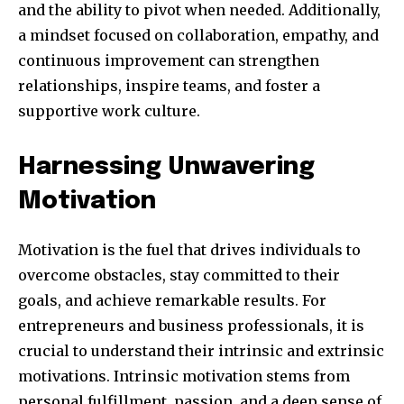
and the ability to pivot when needed. Additionally,
safe with us.
a mindset focused on collaboration, empathy, and
continuous improvement can strengthen
relationships, inspire teams, and foster a
supportive work culture.
SUBSCRIBE
Harnessing Unwavering
I've read and accept the
Privacy Policy
.
Motivation
Motivation is the fuel that drives individuals to
32,111
32,214
11,243
overcome obstacles, stay committed to their
Obserwujący
Obserwujący
Obserwujący
goals, and achieve remarkable results. For
entrepreneurs and business professionals, it is
crucial to understand their intrinsic and extrinsic
motivations. Intrinsic motivation stems from
personal fulfillment, passion, and a deep sense of