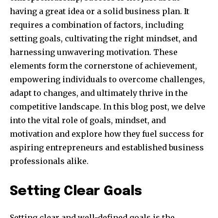
having a great idea or a solid business plan. It
requires a combination of factors, including
setting goals, cultivating the right mindset, and
harnessing unwavering motivation. These
elements form the cornerstone of achievement,
empowering individuals to overcome challenges,
adapt to changes, and ultimately thrive in the
competitive landscape. In this blog post, we delve
into the vital role of goals, mindset, and
motivation and explore how they fuel success for
aspiring entrepreneurs and established business
professionals alike.
Setting Clear Goals
Setting clear and well-defined goals is the