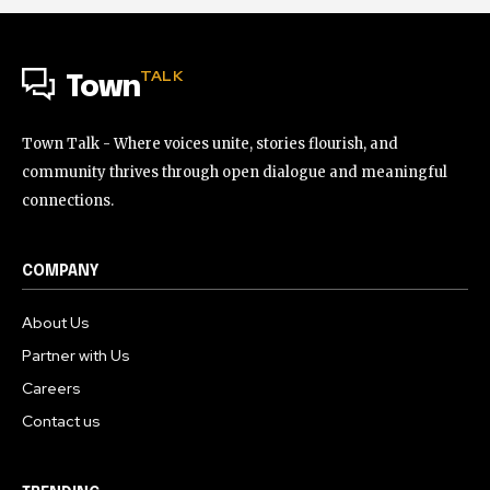
TALK
Town
Town Talk - Where voices unite, stories flourish, and
community thrives through open dialogue and meaningful
connections.
COMPANY
About Us
Partner with Us
Careers
Contact us