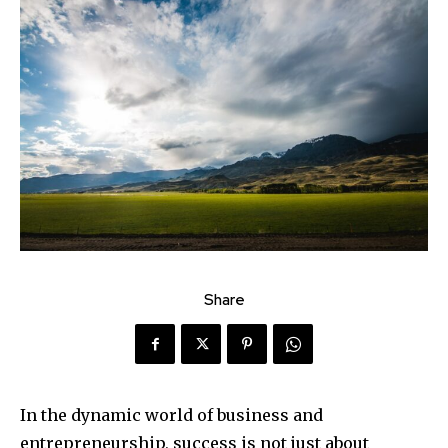
Share
In the dynamic world of business and
entrepreneurship, success is not just about