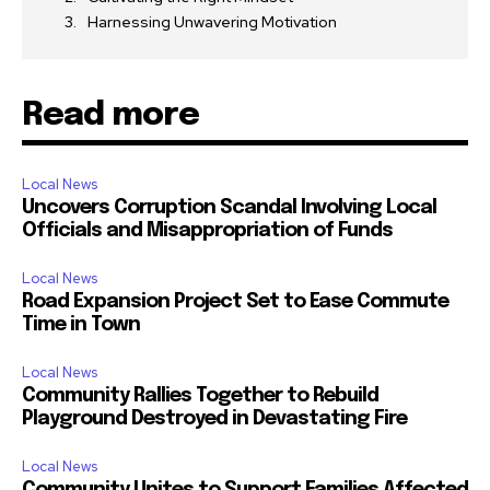
Harnessing Unwavering Motivation
Read more
Local News
Uncovers Corruption Scandal Involving Local
Officials and Misappropriation of Funds
Local News
Road Expansion Project Set to Ease Commute
Time in Town
Local News
Community Rallies Together to Rebuild
Playground Destroyed in Devastating Fire
Local News