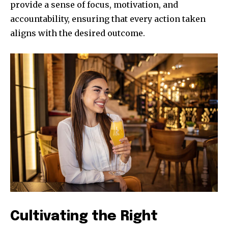
provide a sense of focus, motivation, and
accountability, ensuring that every action taken
aligns with the desired outcome.
Cultivating the Right