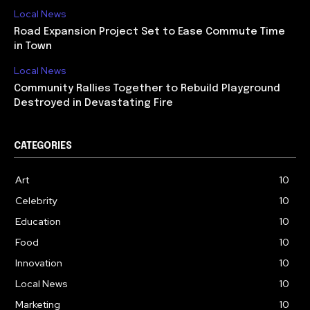
Local News
Road Expansion Project Set to Ease Commute Time
in Town
Local News
Community Rallies Together to Rebuild Playground
Destroyed in Devastating Fire
CATEGORIES
Art
10
Celebrity
10
Education
10
Food
10
Innovation
10
Local News
10
Marketing
10