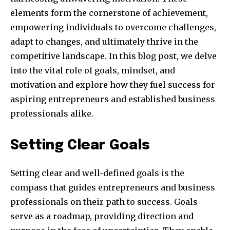
elements form the cornerstone of achievement,
empowering individuals to overcome challenges,
adapt to changes, and ultimately thrive in the
competitive landscape. In this blog post, we delve
into the vital role of goals, mindset, and
motivation and explore how they fuel success for
aspiring entrepreneurs and established business
professionals alike.
Setting Clear Goals
Setting clear and well-defined goals is the
compass that guides entrepreneurs and business
professionals on their path to success. Goals
serve as a roadmap, providing direction and