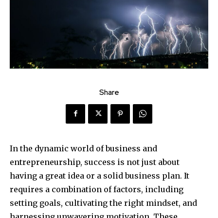
Share
In the dynamic world of business and
entrepreneurship, success is not just about
having a great idea or a solid business plan. It
requires a combination of factors, including
setting goals, cultivating the right mindset, and
harnessing unwavering motivation. These