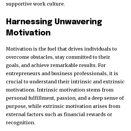
supportive work culture.
Harnessing Unwavering
SUBSCRIBE
Motivation
I've read and accept the
Privacy Policy
.
Motivation is the fuel that drives individuals to
overcome obstacles, stay committed to their
goals, and achieve remarkable results. For
32,111
32,214
11,243
entrepreneurs and business professionals, it is
Obserwujący
Obserwujący
Obserwujący
crucial to understand their intrinsic and extrinsic
motivations. Intrinsic motivation stems from
personal fulfillment, passion, and a deep sense of
purpose, while extrinsic motivation arises from
external factors such as financial rewards or
recognition.