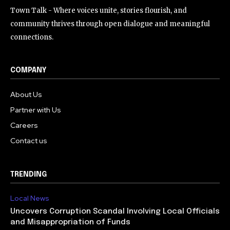
Town Talk - Where voices unite, stories flourish, and
community thrives through open dialogue and meaningful
connections.
COMPANY
About Us
Partner with Us
Careers
Contact us
TRENDING
Local News
Uncovers Corruption Scandal Involving Local Officials
and Misappropriation of Funds