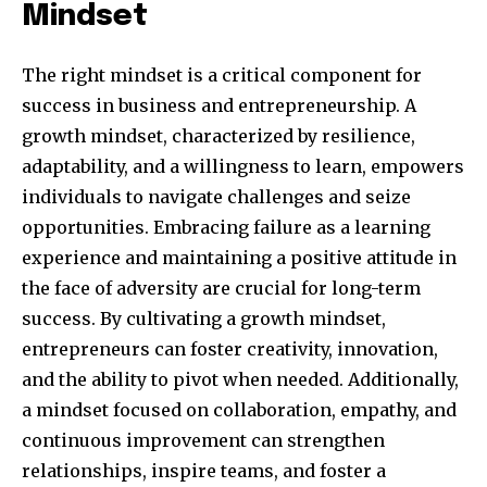
Mindset
The right mindset is a critical component for
success in business and entrepreneurship. A
growth mindset, characterized by resilience,
adaptability, and a willingness to learn, empowers
individuals to navigate challenges and seize
opportunities. Embracing failure as a learning
experience and maintaining a positive attitude in
Join our community of
the face of adversity are crucial for long-term
SUBSCRIBERS and be part of the
success. By cultivating a growth mindset,
conversation.
entrepreneurs can foster creativity, innovation,
To subscribe, simply enter your email address on our website
and the ability to pivot when needed. Additionally,
or click the subscribe button below. Don't worry, we respect
a mindset focused on collaboration, empathy, and
your privacy and won't spam your inbox. Your information is
safe with us.
continuous improvement can strengthen
relationships, inspire teams, and foster a