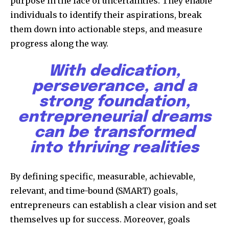
purpose in the face of uncertainties. They enable
individuals to identify their aspirations, break
them down into actionable steps, and measure
progress along the way.
With dedication,
perseverance, and a
strong foundation,
entrepreneurial dreams
can be transformed
into thriving realities
By defining specific, measurable, achievable,
relevant, and time-bound (SMART) goals,
entrepreneurs can establish a clear vision and set
themselves up for success. Moreover, goals