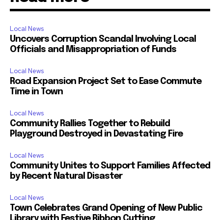
Local News
Uncovers Corruption Scandal Involving Local
Officials and Misappropriation of Funds
Local News
Road Expansion Project Set to Ease Commute
Time in Town
Local News
Community Rallies Together to Rebuild
Playground Destroyed in Devastating Fire
Local News
Community Unites to Support Families Affected
by Recent Natural Disaster
Local News
Town Celebrates Grand Opening of New Public
Library with Festive Ribbon Cutting