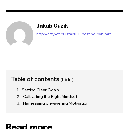
Jakub Guzik
http://cftyxcf.cluster100.hosting.ovh.net
Table of contents
[hide]
Setting Clear Goals
Cultivating the Right Mindset
Harnessing Unwavering Motivation
Read more