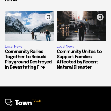
Local News
Local News
Community Rallies
Community Unites to
Together to Rebuild
Support Families
Playground Destroyed
Affected by Recent
in Devastating Fire
Natural Disaster
TALK
Town