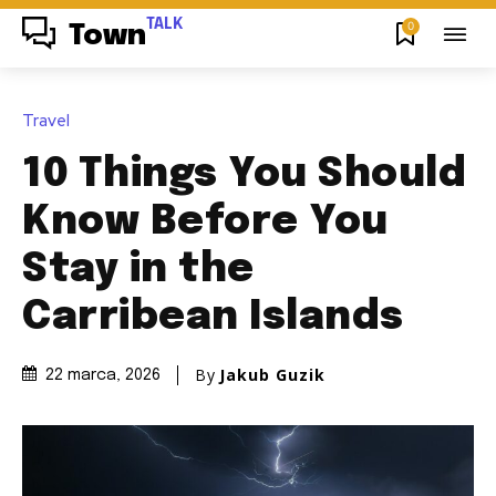
TALK
0
Town
Travel
10 Things You Should
Know Before You
Stay in the
Carribean Islands
By
Jakub Guzik
22 marca, 2026