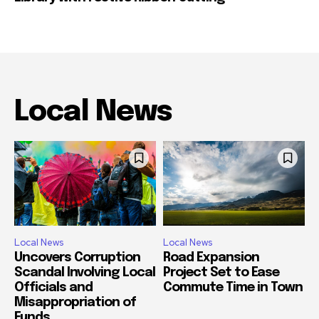
Local News
Local News
Local News
Uncovers Corruption
Road Expansion
Scandal Involving Local
Project Set to Ease
Officials and
Commute Time in Town
Misappropriation of
Funds