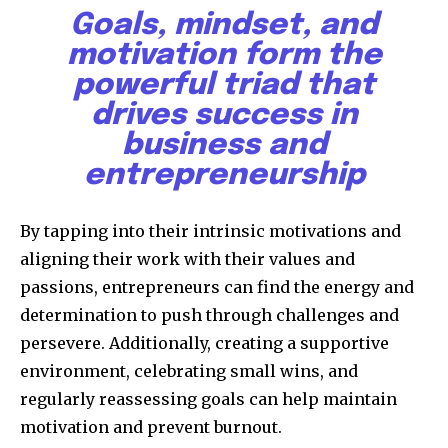
Goals, mindset, and
motivation form the
powerful triad that
drives success in
business and
entrepreneurship
By tapping into their intrinsic motivations and
aligning their work with their values and
passions, entrepreneurs can find the energy and
determination to push through challenges and
persevere. Additionally, creating a supportive
environment, celebrating small wins, and
regularly reassessing goals can help maintain
motivation and prevent burnout.